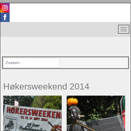
Zoeken
Høkersweekend 2014