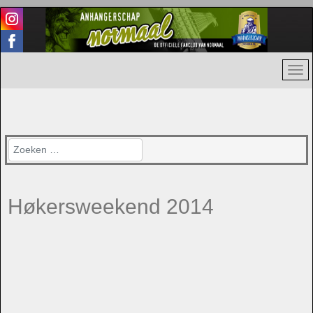
Zoeken
Høkersweekend 2014