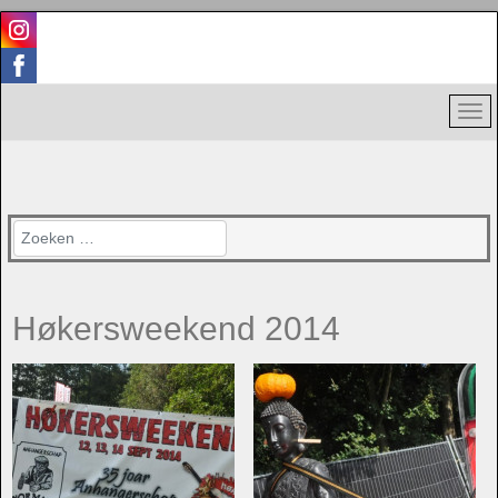
Zoeken
Høkersweekend 2014