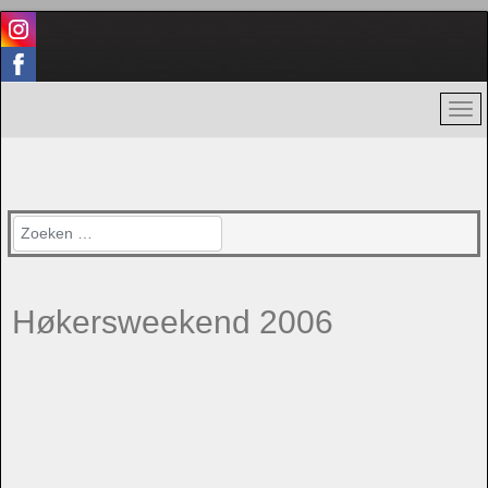
Zoeken
Høkersweekend 2006